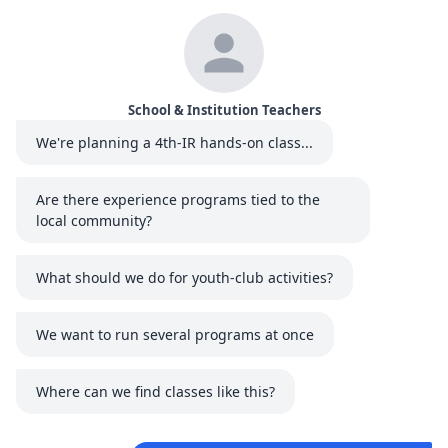
School & Institution Teachers
We're planning a 4th-IR hands-on class...
Are there experience programs tied to the
local community?
What should we do for youth-club activities?
We want to run several programs at once
Where can we find classes like this?