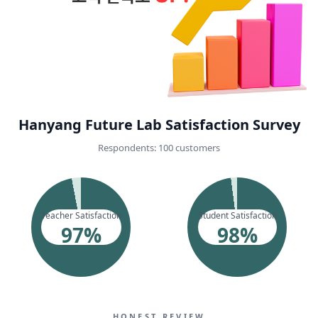
Hanyang Future Lab Satisfaction Survey
Respondents: 100 customers
Teacher Satisfaction
Student Satisfaction
97
%
98
%
HONEST REVIEW