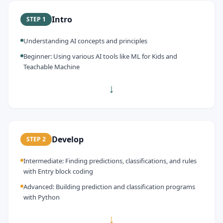
Intro
STEP
1
Understanding AI concepts and principles
Beginner: Using various AI tools like ML for Kids and
Teachable Machine
↓
Develop
STEP
2
Intermediate: Finding predictions, classifications, and rules
with Entry block coding
Advanced: Building prediction and classification programs
with Python
↓