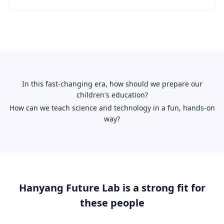
In this fast-changing era, how should we prepare our
children's education?
How can we teach science and technology in a fun, hands-on
way?
Hanyang Future Lab is a strong fit for
these people