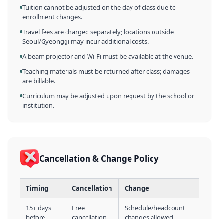
Tuition cannot be adjusted on the day of class due to
enrollment changes.
Travel fees are charged separately; locations outside
Seoul/Gyeonggi may incur additional costs.
A beam projector and Wi-Fi must be available at the venue.
Teaching materials must be returned after class; damages
are billable.
Curriculum may be adjusted upon request by the school or
institution.
Cancellation & Change Policy
Timing
Cancellation
Change
15+ days
Free
Schedule/headcount
before
cancellation
changes allowed