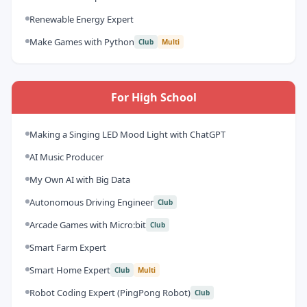
Renewable Energy Expert
Make Games with Python
Club
Multi
For High School
Making a Singing LED Mood Light with ChatGPT
AI Music Producer
My Own AI with Big Data
Autonomous Driving Engineer
Club
Arcade Games with Micro:bit
Club
Smart Farm Expert
Smart Home Expert
Club
Multi
Robot Coding Expert (PingPong Robot)
Club