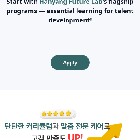
Start with
Hanyang Future Lab
's flagship
programs — essential learning for talent
development!
Apply