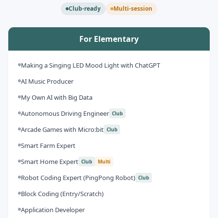
Club-ready
Multi-session
For Elementary
Making a Singing LED Mood Light with ChatGPT
AI Music Producer
My Own AI with Big Data
Autonomous Driving Engineer
Club
Arcade Games with Micro:bit
Club
Smart Farm Expert
Smart Home Expert
Club
Multi
Robot Coding Expert (PingPong Robot)
Club
Block Coding (Entry/Scratch)
Application Developer