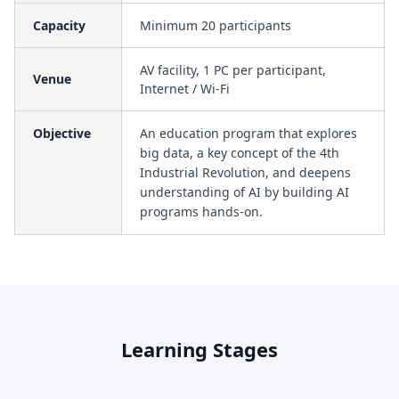
Capacity
Minimum 20 participants
AV facility, 1 PC per participant,
Venue
Internet / Wi-Fi
Objective
An education program that explores
big data, a key concept of the 4th
Industrial Revolution, and deepens
understanding of AI by building AI
programs hands-on.
Learning Stages