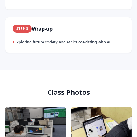
Wrap-up
STEP
3
Exploring future society and ethics coexisting with AI
Class Photos