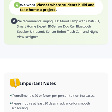
We want
classes where students build and
Q
take home a project
.
A
We recommend Singing LED Mood Lamp with ChatGPT,
Smart Home Expert, IR-Sensor Dog Car, Bluetooth
Speaker, Ultrasonic Sensor Robot Trash Can, and Night
View Designer.
Important Notes
If enrollment is 20 or fewer, per-person tuition increases.
Please inquire at least 30 days in advance for smooth
scheduling.