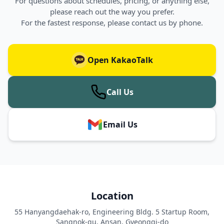
For questions about schedules, pricing, or anything else,
please reach out the way you prefer.
For the fastest response, please contact us by phone.
Open KakaoTalk
Call Us
Email Us
Location
55 Hanyangdaehak-ro, Engineering Bldg. 5 Startup Room,
Sangnok-gu, Ansan, Gyeonggi-do