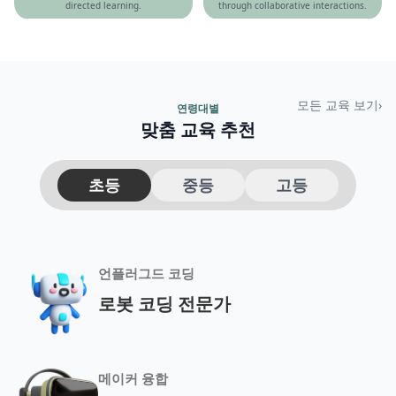
directed learning.
through collaborative interactions.
모든 교육 보기
›
연령대별
맞춤 교육 추천
초등
중등
고등
언플러그드 코딩
로봇 코딩 전문가
메이커 융합