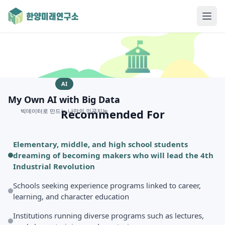
AI
My Own AI with Big Data
Recommended For
빅데이터로 만드는 나만의 인공지능
Elementary, middle, and high school students
dreaming of becoming makers who will lead the 4th
Industrial Revolution
Schools seeking experience programs linked to career,
learning, and character education
Institutions running diverse programs such as lectures,