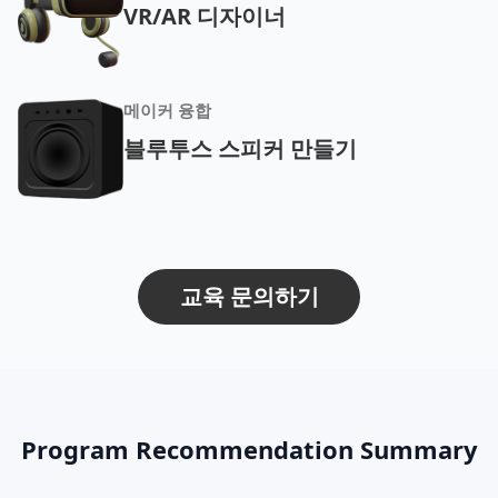
VR/AR 디자이너
메이커 융합
블루투스 스피커 만들기
교육 문의하기
Program Recommendation Summary