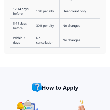
12-14 days
10% penalty
Headcount only
before
8-11 days
30% penalty
No changes
before
Within 7
No
No changes
days
cancellation
How to Apply