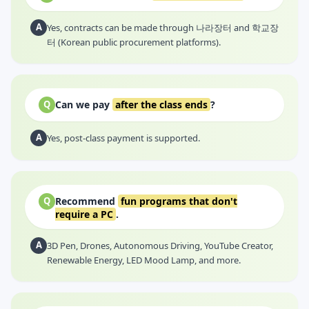
A
Yes, contracts can be made through 나라장터 and 학교장
터 (Korean public procurement platforms).
Can we pay
after the class ends
?
Q
A
Yes, post-class payment is supported.
Recommend
fun programs that don't
Q
require a PC
.
A
3D Pen, Drones, Autonomous Driving, YouTube Creator,
Renewable Energy, LED Mood Lamp, and more.