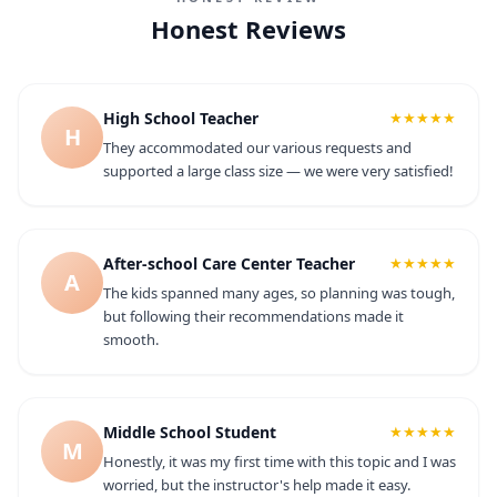
Honest Reviews
High School Teacher
★★★★★
H
They accommodated our various requests and
supported a large class size — we were very satisfied!
After-school Care Center Teacher
★★★★★
A
The kids spanned many ages, so planning was tough,
but following their recommendations made it
smooth.
Middle School Student
★★★★★
M
Honestly, it was my first time with this topic and I was
worried, but the instructor's help made it easy.