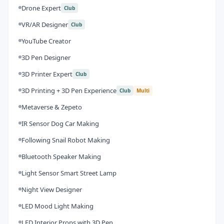
Drone Expert
Club
VR/AR Designer
Club
YouTube Creator
3D Pen Designer
3D Printer Expert
Club
3D Printing + 3D Pen Experience
Club
Multi
Metaverse & Zepeto
IR Sensor Dog Car Making
Following Snail Robot Making
Bluetooth Speaker Making
Light Sensor Smart Street Lamp
Night View Designer
LED Mood Light Making
LED Interior Props with 3D Pen