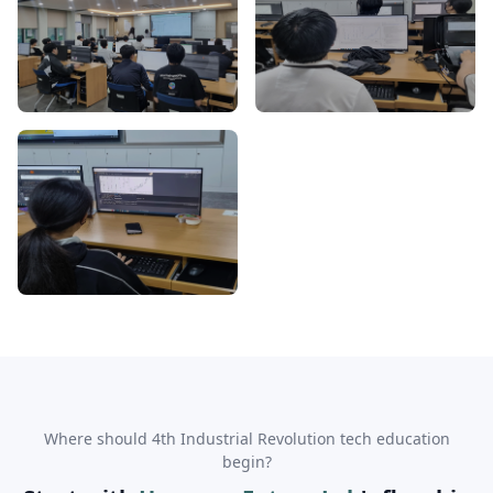
Where should 4th Industrial Revolution tech education
begin?