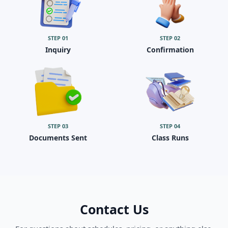
STEP
01
STEP
02
Inquiry
Confirmation
STEP
03
STEP
04
Documents Sent
Class Runs
Contact Us