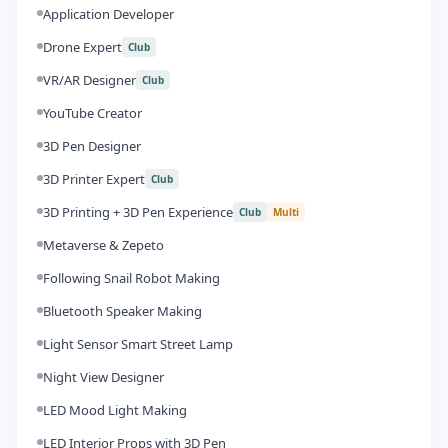
Application Developer
Drone Expert
Club
VR/AR Designer
Club
YouTube Creator
3D Pen Designer
3D Printer Expert
Club
3D Printing + 3D Pen Experience
Club
Multi
Metaverse & Zepeto
Following Snail Robot Making
Bluetooth Speaker Making
Light Sensor Smart Street Lamp
Night View Designer
LED Mood Light Making
LED Interior Props with 3D Pen