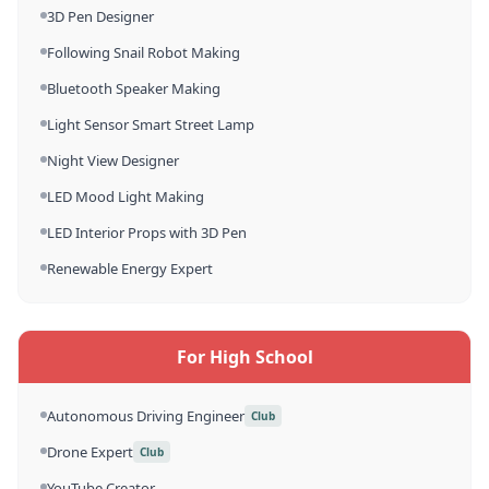
3D Pen Designer
Following Snail Robot Making
Bluetooth Speaker Making
Light Sensor Smart Street Lamp
Night View Designer
LED Mood Light Making
LED Interior Props with 3D Pen
Renewable Energy Expert
For High School
Autonomous Driving Engineer
Club
Drone Expert
Club
YouTube Creator