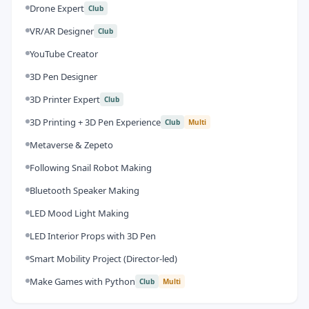
Drone Expert
Club
VR/AR Designer
Club
YouTube Creator
3D Pen Designer
3D Printer Expert
Club
3D Printing + 3D Pen Experience
Club
Multi
Metaverse & Zepeto
Following Snail Robot Making
Bluetooth Speaker Making
LED Mood Light Making
LED Interior Props with 3D Pen
Smart Mobility Project (Director-led)
Make Games with Python
Club
Multi