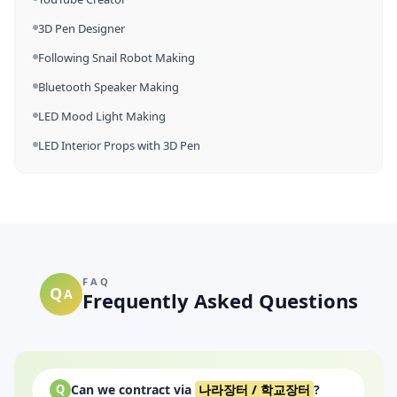
3D Pen Designer
Following Snail Robot Making
Bluetooth Speaker Making
LED Mood Light Making
LED Interior Props with 3D Pen
FAQ
Q
A
Frequently Asked Questions
Can we contract via
나라장터 / 학교장터
?
Q