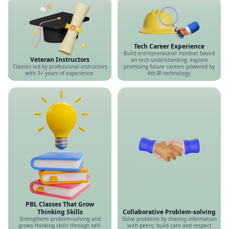
Tech Career Experience
Build entrepreneurial mindset based
Veteran Instructors
on tech understanding; explore
Classes led by professional instructors
promising future careers powered by
with 3+ years of experience.
4th-IR technology.
PBL Classes That Grow
Thinking Skills
Collaborative Problem-solving
Strengthens problem-solving and
Solve problems by sharing information
grows thinking skills through self-
with peers; build care and respect