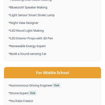
Bluetooth Speaker Making
Light Sensor Smart Street Lamp
Night View Designer
LED Mood Light Making
LED Interior Props with 3D Pen
Renewable Energy Expert
Build a Sound-sensing Car
For Middle School
Autonomous Driving Engineer
Club
Drone Expert
Club
YouTube Creator