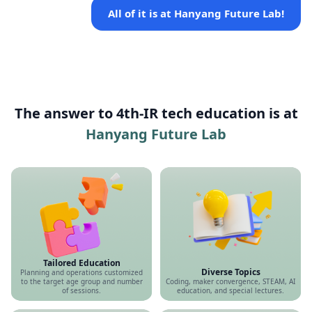
All of it is at Hanyang Future Lab!
The answer to 4th-IR tech education is at
Hanyang Future Lab
Tailored Education
Diverse Topics
Planning and operations customized
to the target age group and number
Coding, maker convergence, STEAM, AI
of sessions.
education, and special lectures.