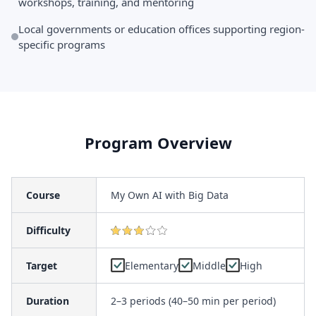
workshops, training, and mentoring
Local governments or education offices supporting region-
specific programs
Program Overview
Course
My Own AI with Big Data
Difficulty
Target
Elementary
Middle
High
Duration
2–3 periods (40–50 min per period)