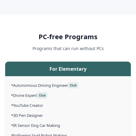
PC-free Programs
Programs that can run without PCs
For Elementary
Autonomous Driving Engineer
Club
Drone Expert
Club
YouTube Creator
3D Pen Designer
IR Sensor Dog Car Making
Following Snail Robot Making