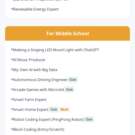
Renewable Energy Expert
For Middle School
Making a Singing LED Mood Light with ChatGPT
AI Music Producer
My Own AI with Big Data
Autonomous Driving Engineer
Club
Arcade Games with Micro:bit
Club
Smart Farm Expert
Smart Home Expert
Club
Multi
Robot Coding Expert (PingPong Robot)
Club
Block Coding (Entry/Scratch)