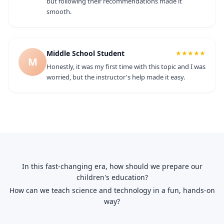
but following their recommendations made it
smooth.
Middle School Student
★★★★★
M
Honestly, it was my first time with this topic and I was
worried, but the instructor's help made it easy.
In this fast-changing era, how should we prepare our
children's education?
How can we teach science and technology in a fun, hands-on
way?