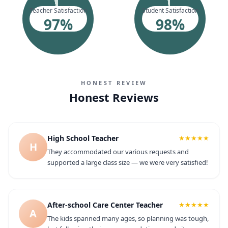
Teacher Satisfaction
Student Satisfaction
97
%
98
%
HONEST REVIEW
Honest Reviews
High School Teacher
★★★★★
H
They accommodated our various requests and
supported a large class size — we were very satisfied!
After-school Care Center Teacher
★★★★★
A
The kids spanned many ages, so planning was tough,