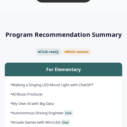
Program Recommendation Summary
Club-ready
Multi-session
For Elementary
Making a Singing LED Mood Light with ChatGPT
AI Music Producer
My Own AI with Big Data
Autonomous Driving Engineer
Club
Arcade Games with Micro:bit
Club