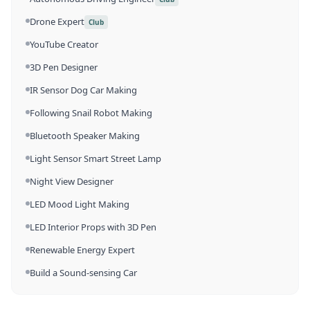
Drone Expert
Club
YouTube Creator
3D Pen Designer
IR Sensor Dog Car Making
Following Snail Robot Making
Bluetooth Speaker Making
Light Sensor Smart Street Lamp
Night View Designer
LED Mood Light Making
LED Interior Props with 3D Pen
Renewable Energy Expert
Build a Sound-sensing Car