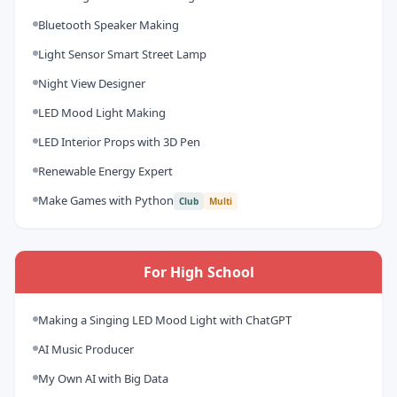
Bluetooth Speaker Making
Light Sensor Smart Street Lamp
Night View Designer
LED Mood Light Making
LED Interior Props with 3D Pen
Renewable Energy Expert
Make Games with Python
Club
Multi
For High School
Making a Singing LED Mood Light with ChatGPT
AI Music Producer
My Own AI with Big Data