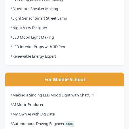
Bluetooth Speaker Making
Light Sensor Smart Street Lamp
Night View Designer
LED Mood Light Making
LED Interior Props with 3D Pen
Renewable Energy Expert
For Middle School
Making a Singing LED Mood Light with ChatGPT
AI Music Producer
My Own AI with Big Data
Autonomous Driving Engineer
Club