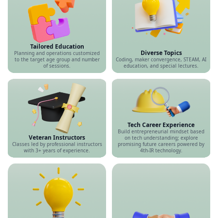
Tailored Education
Diverse Topics
Planning and operations customized
to the target age group and number
Coding, maker convergence, STEAM, AI
of sessions.
education, and special lectures.
Tech Career Experience
Build entrepreneurial mindset based
Veteran Instructors
on tech understanding; explore
Classes led by professional instructors
promising future careers powered by
with 3+ years of experience.
4th-IR technology.