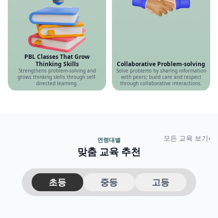
PBL Classes That Grow
Thinking Skills
Collaborative Problem-solving
Strengthens problem-solving and
Solve problems by sharing information
grows thinking skills through self-
with peers; build care and respect
directed learning.
through collaborative interactions.
모든 교육 보기
›
연령대별
맞춤 교육 추천
초등
중등
고등