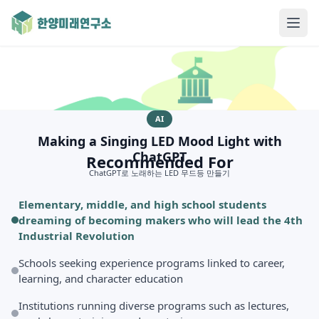
AI
Making a Singing LED Mood Light with
ChatGPT
Recommended For
ChatGPT로 노래하는 LED 무드등 만들기
Elementary, middle, and high school students
dreaming of becoming makers who will lead the 4th
Industrial Revolution
Schools seeking experience programs linked to career,
learning, and character education
Institutions running diverse programs such as lectures,