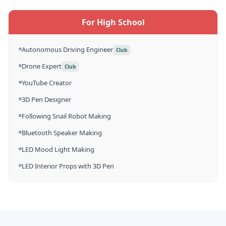
For High School
Autonomous Driving Engineer
Club
Drone Expert
Club
YouTube Creator
3D Pen Designer
Following Snail Robot Making
Bluetooth Speaker Making
LED Mood Light Making
LED Interior Props with 3D Pen