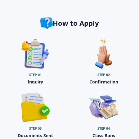
How to Apply
STEP
01
STEP
02
Inquiry
Confirmation
STEP
03
STEP
04
Documents Sent
Class Runs