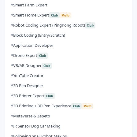
Smart Farm Expert
Smart Home Expert
Club
Multi
Robot Coding Expert (PingPong Robot)
Club
Block Coding (Entry/Scratch)
Application Developer
Drone Expert
Club
VR/AR Designer
Club
YouTube Creator
3D Pen Designer
3D Printer Expert
Club
3D Printing + 3D Pen Experience
Club
Multi
Metaverse & Zepeto
IR Sensor Dog Car Making
Following Snail Robot Making