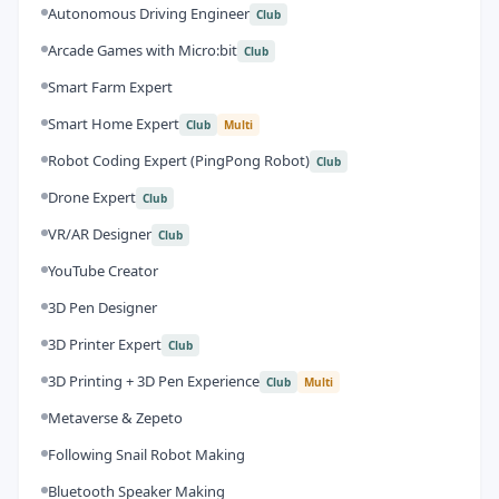
Autonomous Driving Engineer
Club
Arcade Games with Micro:bit
Club
Smart Farm Expert
Smart Home Expert
Club
Multi
Robot Coding Expert (PingPong Robot)
Club
Drone Expert
Club
VR/AR Designer
Club
YouTube Creator
3D Pen Designer
3D Printer Expert
Club
3D Printing + 3D Pen Experience
Club
Multi
Metaverse & Zepeto
Following Snail Robot Making
Bluetooth Speaker Making