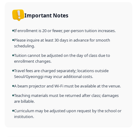
Important Notes
If enrollment is 20 or fewer, per-person tuition increases.
Please inquire at least 30 days in advance for smooth
scheduling.
Tuition cannot be adjusted on the day of class due to
enrollment changes.
Travel fees are charged separately; locations outside
Seoul/Gyeonggi may incur additional costs.
A beam projector and Wi-Fi must be available at the venue.
Teaching materials must be returned after class; damages
are billable.
Curriculum may be adjusted upon request by the school or
institution.