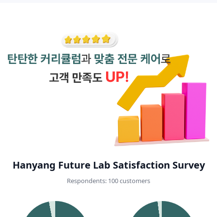
Hanyang Future Lab Satisfaction Survey
Respondents: 100 customers