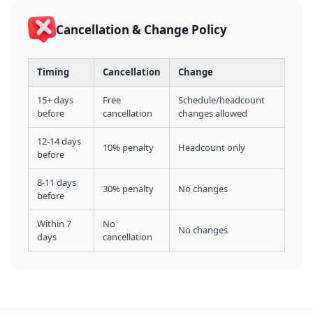
Cancellation & Change Policy
Timing
Cancellation
Change
15+ days
Free
Schedule/headcount
before
cancellation
changes allowed
12-14 days
10% penalty
Headcount only
before
8-11 days
30% penalty
No changes
before
Within 7
No
No changes
days
cancellation