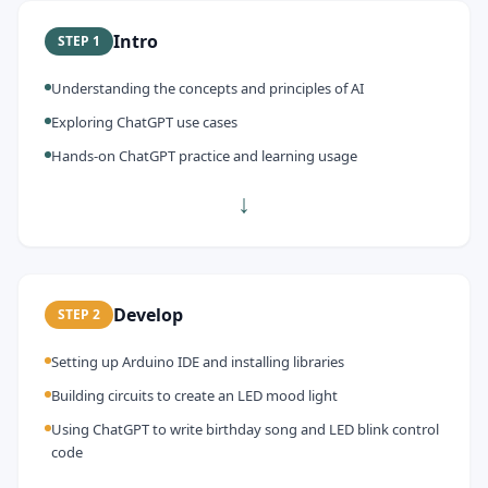
Intro
STEP
1
Understanding the concepts and principles of AI
Exploring ChatGPT use cases
Hands-on ChatGPT practice and learning usage
↓
Develop
STEP
2
Setting up Arduino IDE and installing libraries
Building circuits to create an LED mood light
Using ChatGPT to write birthday song and LED blink control
code