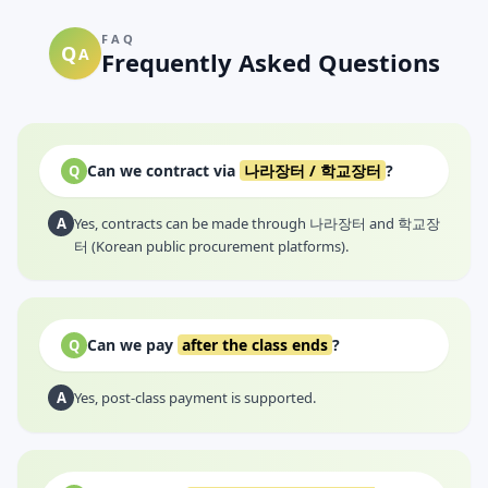
FAQ
Q
A
Frequently Asked Questions
Can we contract via
나라장터 / 학교장터
?
Q
A
Yes, contracts can be made through 나라장터 and 학교장
터 (Korean public procurement platforms).
Can we pay
after the class ends
?
Q
A
Yes, post-class payment is supported.