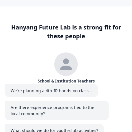
Hanyang Future Lab is a strong fit for
these people
School & Institution Teachers
We're planning a 4th-IR hands-on class...
Are there experience programs tied to the
local community?
What should we do for youth-club activities?