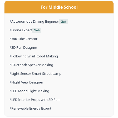
For Middle School
Autonomous Driving Engineer
Club
Drone Expert
Club
YouTube Creator
3D Pen Designer
Following Snail Robot Making
Bluetooth Speaker Making
Light Sensor Smart Street Lamp
Night View Designer
LED Mood Light Making
LED Interior Props with 3D Pen
Renewable Energy Expert