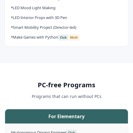
LED Mood Light Making
LED Interior Props with 3D Pen
Smart Mobility Project (Director-led)
Make Games with Python
Club
Multi
PC-free Programs
Programs that can run without PCs
For Elementary
Autonomous Driving Engineer
Club