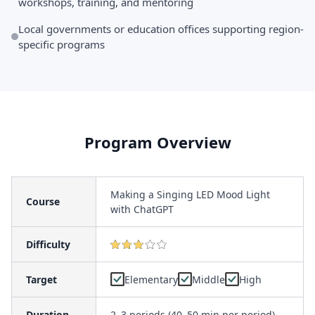
workshops, training, and mentoring
Local governments or education offices supporting region-
specific programs
Program Overview
Making a Singing LED Mood Light
Course
with ChatGPT
Difficulty
Target
Elementary
Middle
High
Duration
2–3 periods (40–50 min per period)