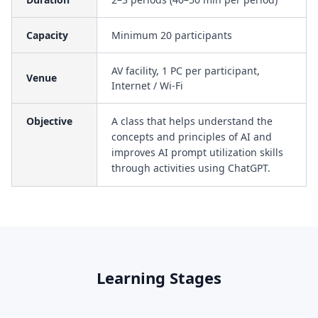
Capacity
Minimum 20 participants
AV facility, 1 PC per participant,
Venue
Internet / Wi-Fi
Objective
A class that helps understand the
concepts and principles of AI and
improves AI prompt utilization skills
through activities using ChatGPT.
Learning Stages