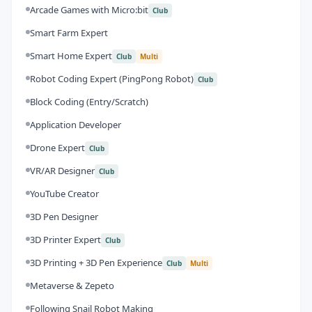
Arcade Games with Micro:bit
Club
Smart Farm Expert
Smart Home Expert
Club
Multi
Robot Coding Expert (PingPong Robot)
Club
Block Coding (Entry/Scratch)
Application Developer
Drone Expert
Club
VR/AR Designer
Club
YouTube Creator
3D Pen Designer
3D Printer Expert
Club
3D Printing + 3D Pen Experience
Club
Multi
Metaverse & Zepeto
Following Snail Robot Making