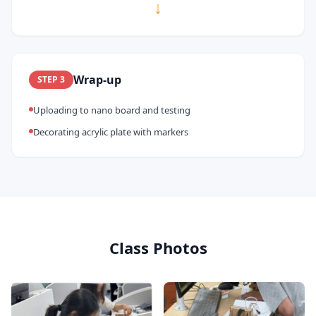
↓
Wrap-up
STEP
3
Uploading to nano board and testing
Decorating acrylic plate with markers
Class Photos