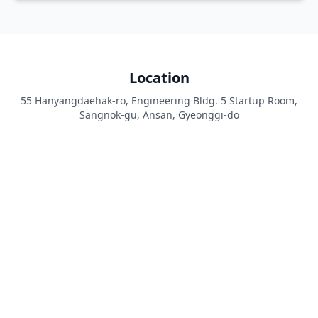
Location
55 Hanyangdaehak-ro, Engineering Bldg. 5 Startup Room,
Sangnok-gu, Ansan, Gyeonggi-do