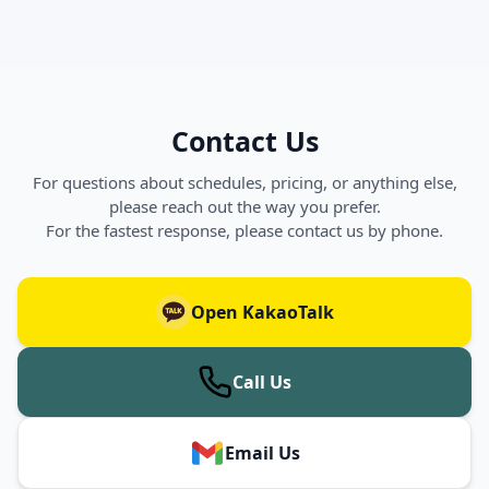
Contact Us
For questions about schedules, pricing, or anything else,
please reach out the way you prefer.
For the fastest response, please contact us by phone.
Open KakaoTalk
Call Us
Email Us