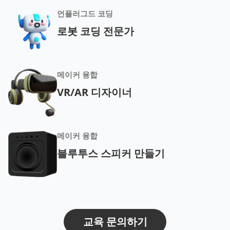
언플러그드 코딩
로봇 코딩 전문가
메이커 융합
VR/AR 디자이너
메이커 융합
블루투스 스피커 만들기
교육 문의하기