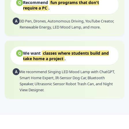
Recommend
fun programs that don't
Q
require a PC
.
A
3D Pen, Drones, Autonomous Driving, YouTube Creator,
Renewable Energy, LED Mood Lamp, and more.
We want
classes where students build and
Q
take home a project
.
A
We recommend Singing LED Mood Lamp with ChatGPT,
Smart Home Expert, IR-Sensor Dog Car, Bluetooth
Speaker, Ultrasonic Sensor Robot Trash Can, and Night
View Designer.