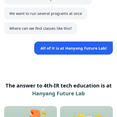
We want to run several programs at once
Where can we find classes like this?
All of it is at Hanyang Future Lab!
The answer to 4th-IR tech education is at
Hanyang Future Lab