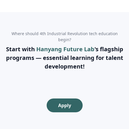
Where should 4th Industrial Revolution tech education
begin?
Start with
Hanyang Future Lab
's flagship
programs — essential learning for talent
development!
Apply